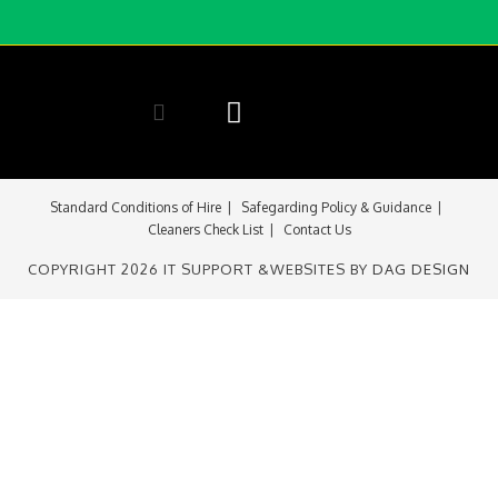
Room Availability
Contact Us
Standard Conditions of Hire
Safegarding Policy & Guidance
Cleaners Check List
Contact Us
COPYRIGHT 2026 IT SUPPORT &WEBSITES BY
DAG DESIGN